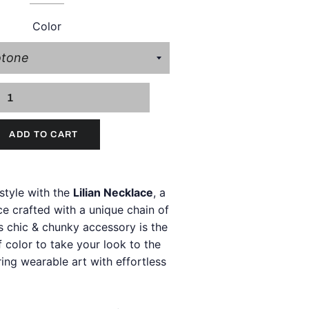
Color
ADD TO CART
style with the
Lilian Necklace
, a
e crafted with a unique chain of
s chic & chunky accessory is the
 color to take your look to the
iring wearable art with effortless