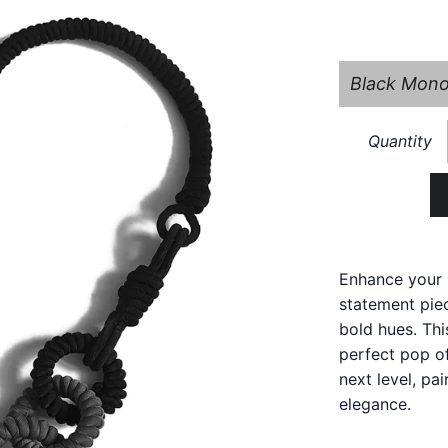
Quantity
Enhance your 
statement piec
bold hues. Thi
perfect pop of
next level, pa
elegance.