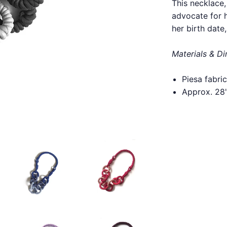
This necklace
advocate for h
her birth date
Materials & D
Piesa fabr
Approx. 28