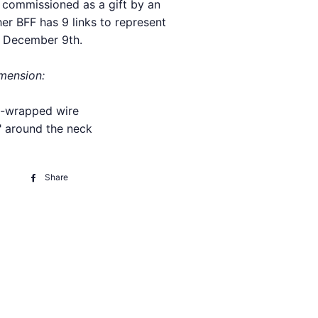
, commissioned as a gift by an
er BFF has 9 links to represent
, December 9th.
imension:
ic-wrapped wire
" around the neck
Share
Share
on
Facebook